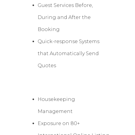
Guest Services Before,
During and After the
Booking
Quick-response Systems
that Automatically Send
Quotes
Housekeeping
Management
Exposure on 80+