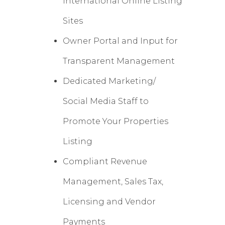
International Online Listing
Sites
Owner Portal and Input for
Transparent Management
Dedicated Marketing/
Social Media Staff to
Promote Your Properties
Listing
Compliant Revenue
Management, Sales Tax,
Licensing and Vendor
Payments