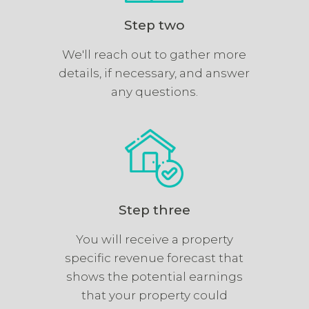
Step two
We'll reach out to gather more
details, if necessary, and answer
any questions.
Step three
You will receive a property
specific revenue forecast that
shows the potential earnings
that your property could