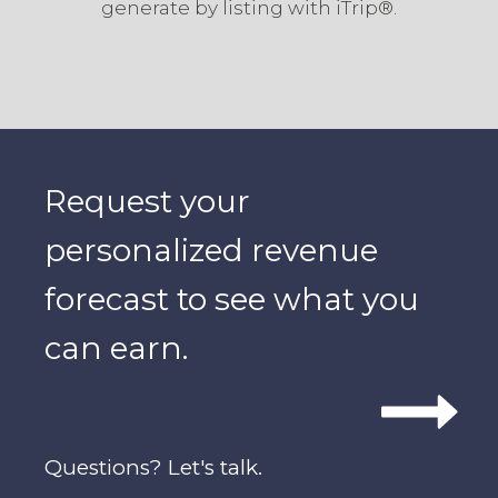
generate by listing with iTrip®.
Request your
personalized revenue
forecast to see what you
can earn.
Questions? Let's talk.