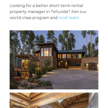
Looking for a better short-term rental
property manager in Telluride? Join our
world-class program and
local team
.