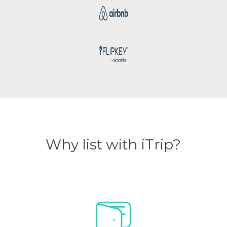
Why list with iTrip?