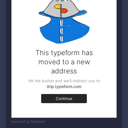
powered by
Typeform