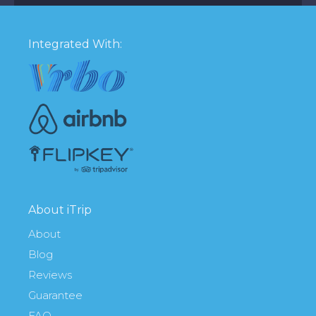
Integrated With:
About iTrip
About
Blog
Reviews
Guarantee
FAQ