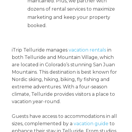
maintained. Plus, we partner with
dozens of rental services to maximize
marketing and keep your property
booked.
iTrip Telluride manages
vacation rentals
in
both Telluride and Mountain Village, which
are located in Colorado’s stunning San Juan
Mountains. This destination is best known for
Nordic skiing, hiking, biking, fly fishing and
extreme adventures. With a four-season
climate, Telluride provides visitors a place to
vacation year-round.
Guests have access to accommodations in all
sizes, complemented by a
vacation guide
to
enhance their stay in Telluride. From studios