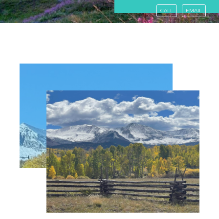
CALL
EMAIL