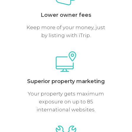
Lower owner fees
Keep more of your money, just
by listing with iTrip.
Superior property marketing
Your property gets maximum
exposure on up to 85
international websites.