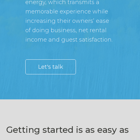
energy, which transmits a
memorable experience while
increasing their owners’ ease
of doing business, net rental
income and guest satisfaction.
Let's talk
Getting started is as easy as