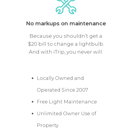
No markups on maintenance
Because you shouldn’t get a
$20 bill to change a lightbulb.
And with iTrip, you never will.
Locally Owned and
Operated Since 2007
Free Light Maintenance
Unlimited Owner Use of
Property