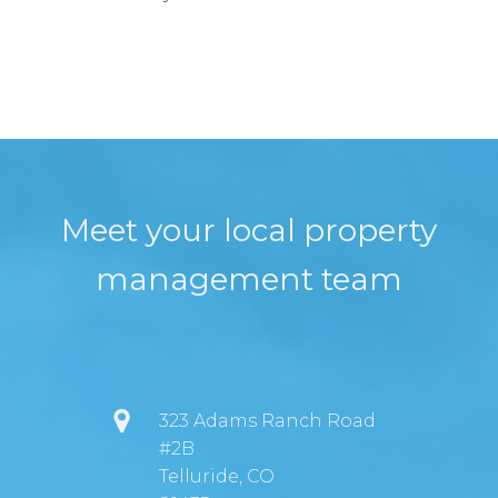
Meet your local property
management team
323 Adams Ranch Road
#2B
Telluride, CO