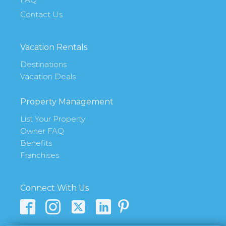
Contact Us
Vacation Rentals
Destinations
Vacation Deals
Property Management
List Your Property
Owner FAQ
Benefits
Franchises
Connect With Us