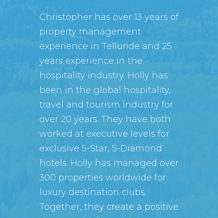
Christopher has over 13 years of
property management
experience in Telluride and 25
years experience in the
hospitality industry. Holly has
been in the global hospitality,
travel and tourism industry for
over 20 years. They have both
worked at executive levels for
exclusive 5-Star, 5-Diamond
hotels. Holly has managed over
300 properties worldwide for
luxury destination clubs.
Together, they create a positive