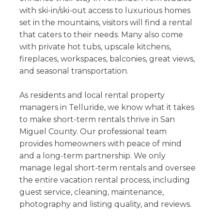
with ski-in/ski-out access to luxurious homes
set in the mountains, visitors will find a rental
that caters to their needs. Many also come
with private hot tubs, upscale kitchens,
fireplaces, workspaces, balconies, great views,
and seasonal transportation.
As residents and local rental property
managers in Telluride, we know what it takes
to make short-term rentals thrive in San
Miguel County. Our professional team
provides homeowners with peace of mind
and a long-term partnership. We only
manage legal short-term rentals and oversee
the entire vacation rental process, including
guest service, cleaning, maintenance,
photography and listing quality, and reviews.