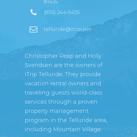
81435
(855) 244-9435
telluride@itrip.net
Christopher Reap and Holly
Svendsen are the owners of
iTrip Telluride. They provide
vacation rental owners and
traveling guests world-class
services through a proven
property management
program in the Telluride area,
including Mountain Village.