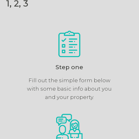
1, 2, 3
Step one
Fill out the simple form below
with some basic info about you
and your property.