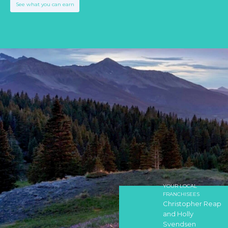
See what you can earn
YOUR LOCAL
FRANCHISEES
Christopher Reap
and Holly
Svendsen