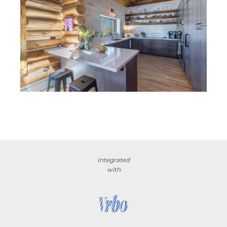
Integrated
with