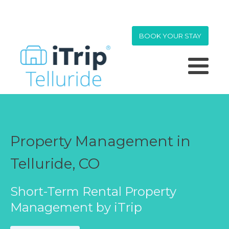
BOOK YOUR STAY
Property Management in
Telluride, CO
Short-Term Rental Property
Management by iTrip