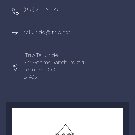
Oxygen Icon Box
(855) 244-9435
Oxygen Icon Box
telluride@itrip.net
Oxygen Icon Box
iTrip Telluride
323 Adams Ranch Rd #2B
Telluride, CO
81435