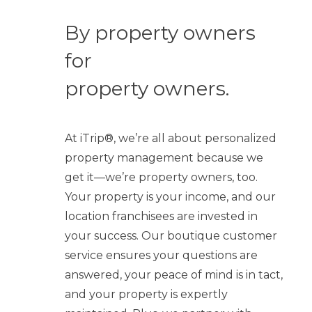
By property owners
for
property owners.
At iTrip®, we’re all about personalized
property management because we
get it—we’re property owners, too.
Your property is your income, and our
location franchisees are invested in
your success. Our boutique customer
service ensures your questions are
answered, your peace of mind is in tact,
and your property is expertly